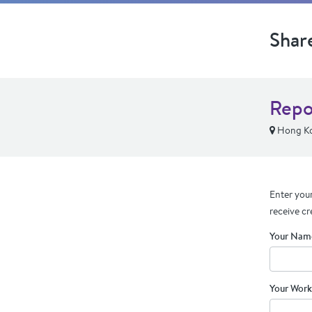
Shar
Repo
Hong Ko
Enter your
receive cr
Your Nam
Your Work