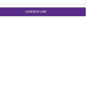
GENERATE LINK