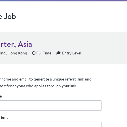
e Job
rter, Asia
ng, Hong Kong
Full Time
Entry Level
 name and email to generate a unique referral link and
edit for anyone who applies through your link.
e
 Email