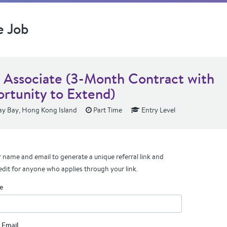
e Job
s Associate (3-Month Contract with
rtunity to Extend)
y Bay, Hong Kong Island
Part Time
Entry Level
 name and email to generate a unique referral link and
edit for anyone who applies through your link.
e
 Email