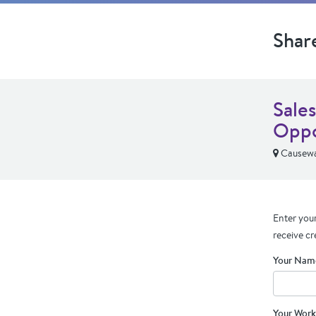
Shar
Sale
Oppo
Causewa
Enter your
receive cr
Your Nam
Your Work