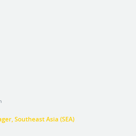
h
er, Southeast Asia (SEA)
h