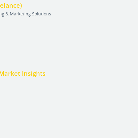
eelance)
ing & Marketing Solutions
Market Insights