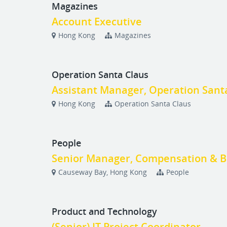
Magazines
Account Executive
Hong Kong
Magazines
Operation Santa Claus
Assistant Manager, Operation Sant
Hong Kong
Operation Santa Claus
People
Senior Manager, Compensation & B
Causeway Bay, Hong Kong
People
Product and Technology
(Senior) IT Project Coordinator