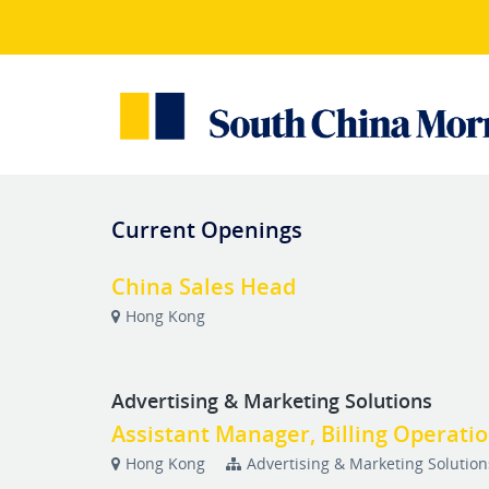
Current Openings
China Sales Head
Hong Kong
Advertising & Marketing Solutions
Assistant Manager, Billing Operati
Hong Kong
Advertising & Marketing Solution