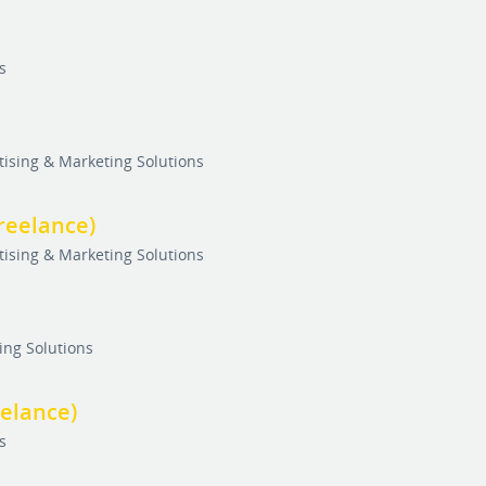
s
tising & Marketing Solutions
reelance)
tising & Marketing Solutions
ing Solutions
eelance)
s