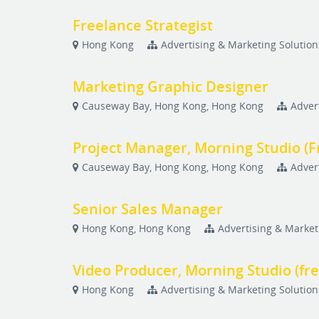
Freelance Strategist
Hong Kong
Advertising & Marketing Solution
Marketing Graphic Designer
Causeway Bay, Hong Kong, Hong Kong
Adver
Project Manager, Morning Studio (F
Causeway Bay, Hong Kong, Hong Kong
Adver
Senior Sales Manager
Hong Kong, Hong Kong
Advertising & Market
Video Producer, Morning Studio (fr
Hong Kong
Advertising & Marketing Solution