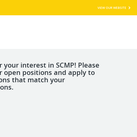
VIEW OUR WEBSITE
r your interest in SCMP! Please
r open positions and apply to
ions that match your
ions.