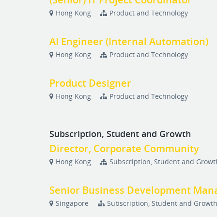
Hong Kong
Product and Technology
AI Engineer (Internal Automation)
Hong Kong
Product and Technology
Product Designer
Hong Kong
Product and Technology
Subscription, Student and Growth
Director, Corporate Community
Hong Kong
Subscription, Student and Growt
Senior Business Development Manag
Singapore
Subscription, Student and Growt