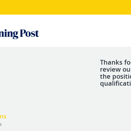
Thanks fo
review ou
the posit
qualificat
ons
s