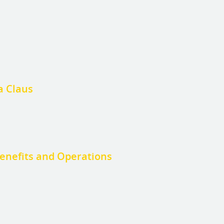
a Claus
enefits and Operations