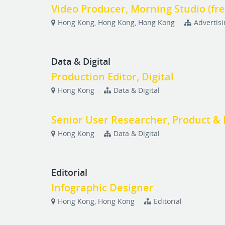
Video Producer, Morning Studio (fr
Hong Kong, Hong Kong, Hong Kong
Advertis
Data & Digital
Production Editor, Digital
Hong Kong
Data & Digital
Senior User Researcher, Product & 
Hong Kong
Data & Digital
Editorial
Infographic Designer
Hong Kong, Hong Kong
Editorial