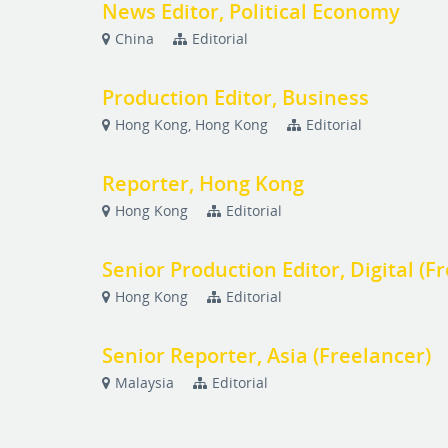
News Editor, Political Economy
China
Editorial
Production Editor, Business
Hong Kong, Hong Kong
Editorial
Reporter, Hong Kong
Hong Kong
Editorial
Senior Production Editor, Digital (F
Hong Kong
Editorial
Senior Reporter, Asia (Freelancer)
Malaysia
Editorial